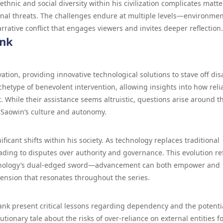
 ethnic and social diversity within his civilization complicates matte
ernal threats. The challenges endure at multiple levels—environmen
arrative conflict that engages viewers and invites deeper reflection.
ank
vation, providing innovative technological solutions to stave off disa
hetype of benevolent intervention, allowing insights into how reli
While their assistance seems altruistic, questions arise around t
r Saowin’s culture and autonomy.
ificant shifts within his society. As technology replaces traditional
eading to disputes over authority and governance. This evolution ref
echnology’s dual-edged sword—advancement can both empower and
tension that resonates throughout the series.
nk present critical lessons regarding dependency and the potenti
utionary tale about the risks of over-reliance on external entities f