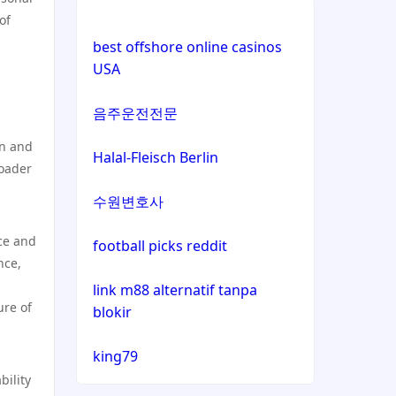
of
best offshore online casinos
buitenlandse online casinos
USA
online casinos
음주운전전문
crypto casino nederland
on and
Halal-Fleisch Berlin
roader
Online casino België
수원변호사
internationale casinos
nce and
football picks reddit
nce,
νόμιμα on line καζίνο
link m88 alternatif tanpa
ure of
blokir
online casino
king79
bility
online casinos