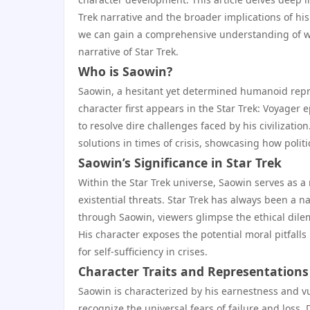
Trek narrative and the broader implications of his 
we can gain a comprehensive understanding of w
narrative of Star Trek.
Who is Saowin?
Saowin, a hesitant yet determined humanoid repres
character first appears in the Star Trek: Voyager
to resolve dire challenges faced by his civilizati
solutions in times of crisis, showcasing how polit
Saowin’s Significance in Star Trek
Within the Star Trek universe, Saowin serves as a 
existential threats. Star Trek has always been a 
through Saowin, viewers glimpse the ethical dile
His character exposes the potential moral pitfal
for self-sufficiency in crises.
Character Traits and Representations
Saowin is characterized by his earnestness and vu
recognize the universal fears of failure and loss. 