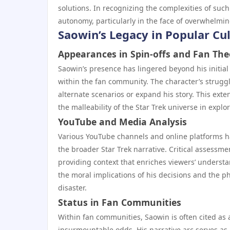
solutions. In recognizing the complexities of suc
autonomy, particularly in the face of overwhelmin
Saowin’s Legacy in Popular Cu
Appearances in Spin-offs and Fan The
Saowin’s presence has lingered beyond his initia
within the fan community. The character’s strugg
alternate scenarios or expand his story. This ext
the malleability of the Star Trek universe in explo
YouTube and Media Analysis
Various YouTube channels and online platforms ha
the broader Star Trek narrative. Critical assessm
providing context that enriches viewers’ underst
the moral implications of his decisions and the ph
disaster.
Status in Fan Communities
Within fan communities, Saowin is often cited as
insurmountable odds. His narrative arc serves as 