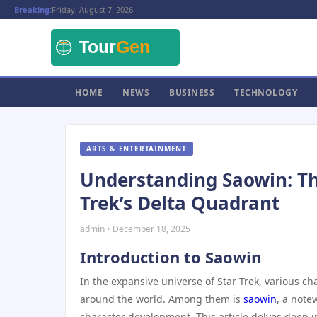
Breaking:
Friday, August 7, 2026
HOME
NEWS
BUSINESS
TECHNOLOGY
ARTS & ENTERTAINMENT
Understanding Saowin: Th
Trek’s Delta Quadrant
admin • December 18, 2025
Introduction to Saowin
In the expansive universe of Star Trek, various c
around the world. Among them is
saowin
, a note
character development. This article delves deep i