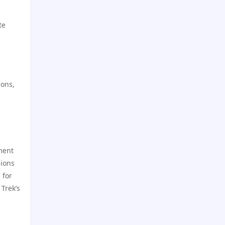
online casino zonder cruks
te
online casino
online casino zonder cruks
online casino
no cruks casinos
online casino
ions,
online casino buitenland
online casino
goksites zonder cruks
online casino
online sportfogadás
ment
magyarországon
sions
online casino
 for
casino zonder cruks
Trek’s
online casino
beste online casinos
online casino