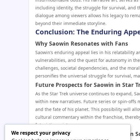
including identity, the struggle for survival, and
dialogue among viewers allows his legacy to remain
beyond their immediate storyline.
Conclusion: The Enduring Appe
Why Saowin Resonates with Fans
Saowin’s enduring appeal lies in his relatability
vulnerabilities, and the quest for autonomy in the 
challenges, societal dependencies, and the moral
personifies the universal struggle for survival, m
Future Prospects for Saowin in Star T
As the Star Trek universe continues to expand, Sa
within new narratives. Future series or spin-offs 
and the fate of his planet. This possibility will a
cultural commentary within the franchise, thereby
futuristic society.
We respect your privacy
Final Thoughts on Saowin’s Place in S