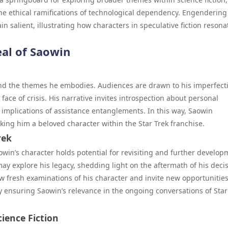
 the ethical ramifications of technological dependency. Engendering
 salient, illustrating how characters in speculative fiction resona
al of Saowin
 and the themes he embodies. Audiences are drawn to his imperfect
face of crisis. His narrative invites introspection about personal
 implications of assistance entanglements. In this way, Saowin
aking him a beloved character within the Star Trek franchise.
rek
owin’s character holds potential for revisiting and further develop
may explore his legacy, shedding light on the aftermath of his deci
llow fresh examinations of his character and invite new opportunities
 ensuring Saowin’s relevance in the ongoing conversations of Star 
cience Fiction