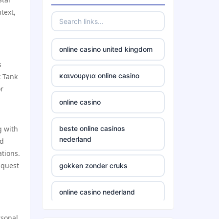
text,
online casino united kingdom
s
καινουργια online casino
k Tank
or
online casino
g with
beste online casinos
nederland
nd
tions.
 quest
gokken zonder cruks
online casino nederland
rsonal
online casino εξωτερικού