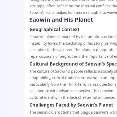
struggle, often reflecting the internal conflicts t
Saowin’s traits makes him more relatable to viewe
Saowin and His Planet
Geographical Context
Saowin’s planet is marked by its tumultuous lands
instability forms the backdrop of his story, servin
a catalyst for his actions. The planet’s geograph
repercussions of neglect and the importance of e
Cultural Background of Saowin’s Spec
The culture of Saowin’s people reflects a society 
adaptability, critical traits for surviving in an u
particularly from the Think Tank, raises question
collaborate with advanced species. This tension 
cultural identity in the face of external influence.
Challenges Faced by Saowin’s Planet
The seismic disruptions that plague Saowin’s worl