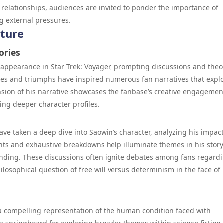
h relationships, audiences are invited to ponder the importance of
g external pressures.
lture
ories
l appearance in Star Trek: Voyager, prompting discussions and theo
les and triumphs have inspired numerous fan narratives that expl
ension of his narrative showcases the fanbase’s creative engageme
ring deeper character profiles.
ve taken a deep dive into Saowin’s character, analyzing his impac
ents and exhaustive breakdowns help illuminate themes in his story
anding. These discussions often ignite debates among fans regard
ilosophical question of free will versus determinism in the face of
 a compelling representation of the human condition faced with
a springboard for exploring broader themes within science fiction,