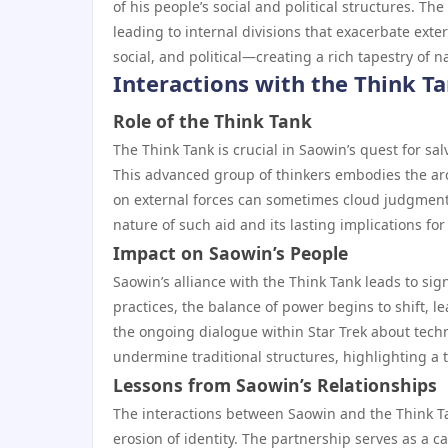
of his people’s social and political structures. The
leading to internal divisions that exacerbate ext
social, and political—creating a rich tapestry of n
Interactions with the Think T
Role of the Think Tank
The Think Tank is crucial in Saowin’s quest for sal
This advanced group of thinkers embodies the arc
on external forces can sometimes cloud judgment. 
nature of such aid and its lasting implications fo
Impact on Saowin’s People
Saowin’s alliance with the Think Tank leads to sign
practices, the balance of power begins to shift, l
the ongoing dialogue within Star Trek about t
undermine traditional structures, highlighting a 
Lessons from Saowin’s Relationships
The interactions between Saowin and the Think Ta
erosion of identity. The partnership serves as a ca