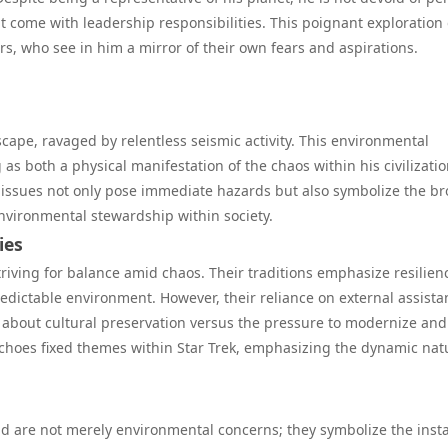
hat come with leadership responsibilities. This poignant exploration 
rs, who see in him a mirror of their own fears and aspirations.
cape, ravaged by relentless seismic activity. This environmental
g as both a physical manifestation of the chaos within his civilizati
ic issues not only pose immediate hazards but also symbolize the b
nvironmental stewardship within society.
ies
striving for balance amid chaos. Their traditions emphasize resilie
npredictable environment. However, their reliance on external assista
s about cultural preservation versus the pressure to modernize and
echoes fixed themes within Star Trek, emphasizing the dynamic nat
d are not merely environmental concerns; they symbolize the insta