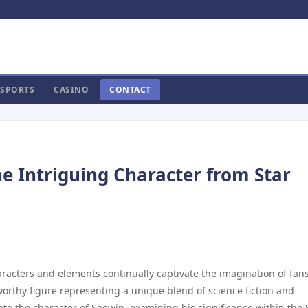
SPORTS
CASINO
CONTACT
e Intriguing Character from Star
haracters and elements continually captivate the imagination of fan
worthy figure representing a unique blend of science fiction and
nto the character of Saowin, examining his significance within the 