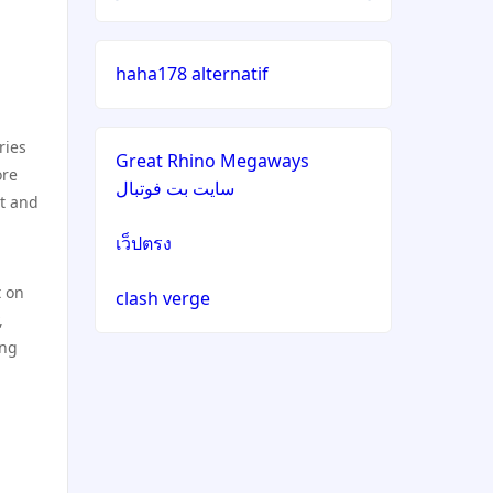
online casino
казино онлайн
haha178 alternatif
online casino
букмекерские конторы
online casino
лучшие онлайн казино
ries
Great Rhino Megaways
ore
سایت بت فوتبال
online casino
nt and
казино без верифікації
เว็ปตรง
online casino
онлайн казино україни
t on
clash verge
online casino
,
онлайн казино
ing
online casino
ξενες στοιχηματικες
εταιριες
online casino
online casino
online casino