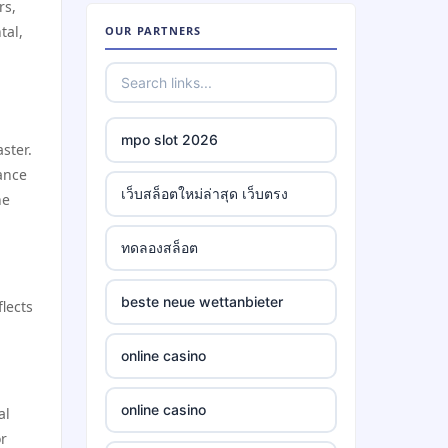
rs,
tal,
OUR PARTNERS
goksites zonder cruks
casino zonder registratie
mpo slot 2026
goksites nederland
ster.
ance
เว็บสล็อตใหม่ล่าสุด เว็บตรง
he
казино без верифікації
ทดลองสล็อต
букмекерские конторы
beste neue wettanbieter
lects
казино онлайн
online casino
казино онлайн
online casino
al
лучшие онлайн казино
or