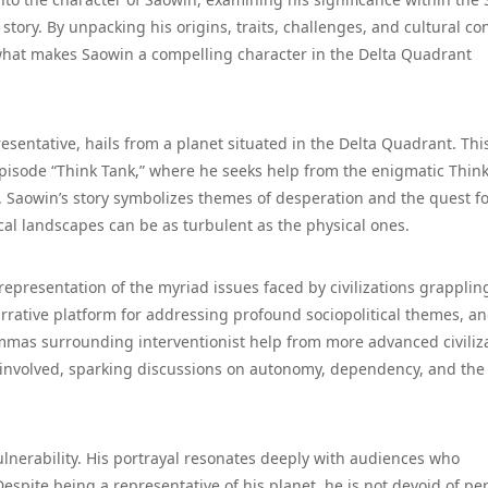
story. By unpacking his origins, traits, challenges, and cultural con
hat makes Saowin a compelling character in the Delta Quadrant
entative, hails from a planet situated in the Delta Quadrant. Thi
 episode “Think Tank,” where he seeks help from the enigmatic Thin
on. Saowin’s story symbolizes themes of desperation and the quest f
ical landscapes can be as turbulent as the physical ones.
representation of the myriad issues faced by civilizations grapplin
narrative platform for addressing profound sociopolitical themes, a
mmas surrounding interventionist help from more advanced civiliza
ls involved, sparking discussions on autonomy, dependency, and the
lnerability. His portrayal resonates deeply with audiences who
Despite being a representative of his planet, he is not devoid of pe