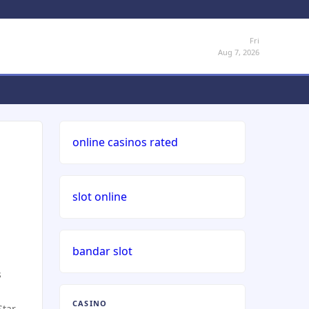
Fri
Aug 7, 2026
online casinos rated
slot online
bandar slot
s
CASINO
Star