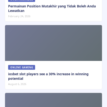
Permainan Position Mutakhir yang Tidak Boleh Anda
Lewatkan
February 24, 2026
ONLINE GAMING
iosbet slot players see a 30% increase in winning
potential
August 6, 2026