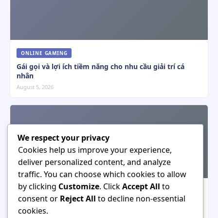
ONLINE GAMING
Gái gọi và lợi ích tiềm năng cho nhu cầu giải trí cá
nhân
August 5, 2026
We respect your privacy
Cookies help us improve your experience,
deliver personalized content, and analyze
traffic. You can choose which cookies to allow
by clicking
Customize
. Click
Accept All
to
ONLINE GAMING
consent or
Reject All
to decline non-essential
Pfisica: Memahami Dasar-Dasar dan Manfaat dalam
cookies.
Kehidupan Sehari-hari