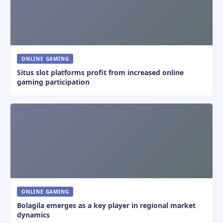
ONLINE GAMING
Situs slot platforms profit from increased online
gaming participation
ONLINE GAMING
Bolagila emerges as a key player in regional market
dynamics