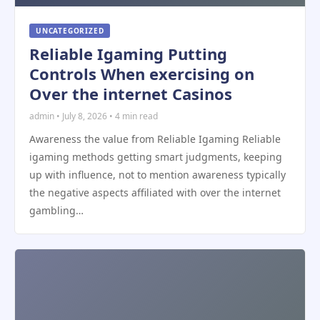
UNCATEGORIZED
Reliable Igaming Putting
Controls When exercising on
Over the internet Casinos
admin • July 8, 2026 • 4 min read
Awareness the value from Reliable Igaming Reliable
igaming methods getting smart judgments, keeping
up with influence, not to mention awareness typically
the negative aspects affiliated with over the internet
gambling…