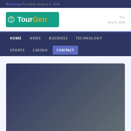
Breaking:
Thursday, August 6, 2026
Thu
Aug 6, 2026
HOME
NEWS
BUSINESS
TECHNOLOGY
SPORTS
CASINO
CONTACT