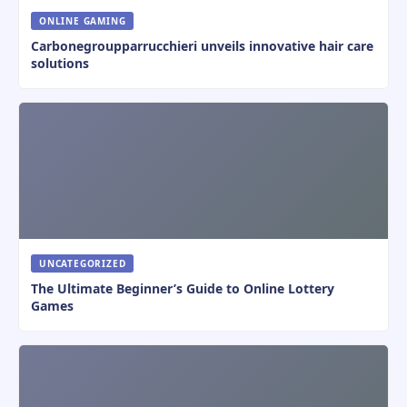
ONLINE GAMING
Carbonegroupparrucchieri unveils innovative hair care
solutions
UNCATEGORIZED
The Ultimate Beginner’s Guide to Online Lottery
Games