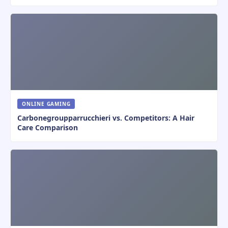
ONLINE GAMING
Carbonegroupparrucchieri vs. Competitors: A Hair
Care Comparison