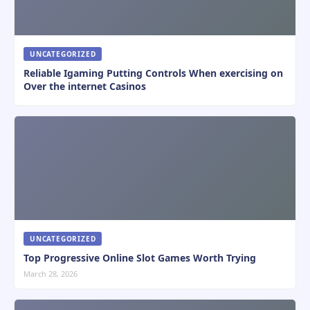
UNCATEGORIZED
Reliable Igaming Putting Controls When exercising on
Over the internet Casinos
UNCATEGORIZED
Top Progressive Online Slot Games Worth Trying
March 28, 2026