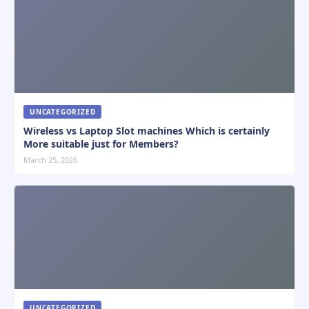
UNCATEGORIZED
Wireless vs Laptop Slot machines Which is certainly
More suitable just for Members?
March 25, 2026
UNCATEGORIZED