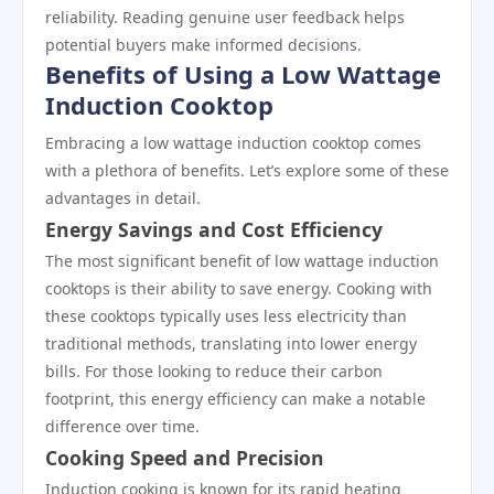
reliability. Reading genuine user feedback helps
potential buyers make informed decisions.
Benefits of Using a Low Wattage
Induction Cooktop
Embracing a low wattage induction cooktop comes
with a plethora of benefits. Let’s explore some of these
advantages in detail.
Energy Savings and Cost Efficiency
The most significant benefit of low wattage induction
cooktops is their ability to save energy. Cooking with
these cooktops typically uses less electricity than
traditional methods, translating into lower energy
bills. For those looking to reduce their carbon
footprint, this energy efficiency can make a notable
difference over time.
Cooking Speed and Precision
Induction cooking is known for its rapid heating