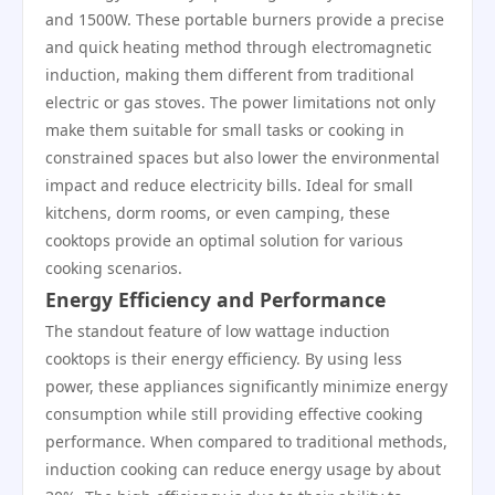
and 1500W. These portable burners provide a precise
and quick heating method through electromagnetic
induction, making them different from traditional
electric or gas stoves. The power limitations not only
make them suitable for small tasks or cooking in
constrained spaces but also lower the environmental
impact and reduce electricity bills. Ideal for small
kitchens, dorm rooms, or even camping, these
cooktops provide an optimal solution for various
cooking scenarios.
Energy Efficiency and Performance
The standout feature of low wattage induction
cooktops is their energy efficiency. By using less
power, these appliances significantly minimize energy
consumption while still providing effective cooking
performance. When compared to traditional methods,
induction cooking can reduce energy usage by about