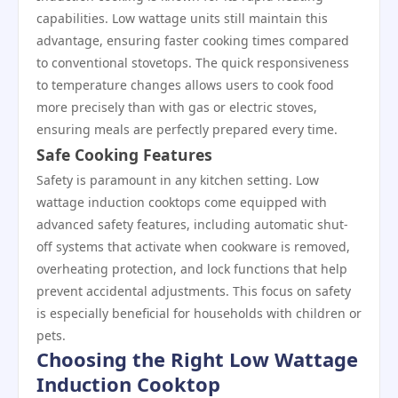
capabilities. Low wattage units still maintain this
advantage, ensuring faster cooking times compared
to conventional stovetops. The quick responsiveness
to temperature changes allows users to cook food
more precisely than with gas or electric stoves,
ensuring meals are perfectly prepared every time.
Safe Cooking Features
Safety is paramount in any kitchen setting. Low
wattage induction cooktops come equipped with
advanced safety features, including automatic shut-
off systems that activate when cookware is removed,
overheating protection, and lock functions that help
prevent accidental adjustments. This focus on safety
is especially beneficial for households with children or
pets.
Choosing the Right Low Wattage
Induction Cooktop