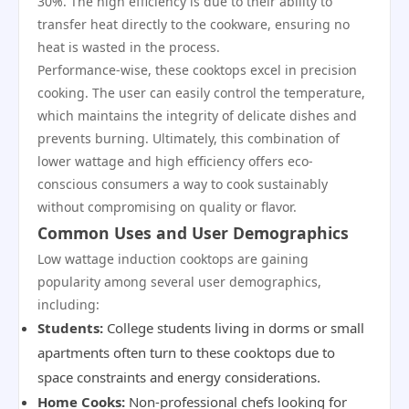
30%. The high efficiency is due to their ability to
transfer heat directly to the cookware, ensuring no
heat is wasted in the process.
Performance-wise, these cooktops excel in precision
cooking. The user can easily control the temperature,
which maintains the integrity of delicate dishes and
prevents burning. Ultimately, this combination of
lower wattage and high efficiency offers eco-
conscious consumers a way to cook sustainably
without compromising on quality or flavor.
Common Uses and User Demographics
Low wattage induction cooktops are gaining
popularity among several user demographics,
including:
Students:
College students living in dorms or small
apartments often turn to these cooktops due to
space constraints and energy considerations.
Home Cooks:
Non-professional chefs looking for