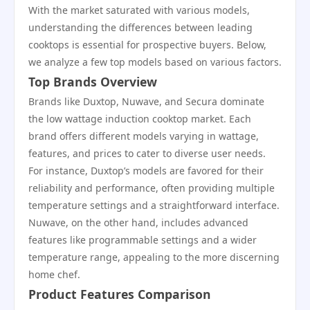
With the market saturated with various models,
understanding the differences between leading
cooktops is essential for prospective buyers. Below,
we analyze a few top models based on various factors.
Top Brands Overview
Brands like Duxtop, Nuwave, and Secura dominate
the low wattage induction cooktop market. Each
brand offers different models varying in wattage,
features, and prices to cater to diverse user needs.
For instance, Duxtop’s models are favored for their
reliability and performance, often providing multiple
temperature settings and a straightforward interface.
Nuwave, on the other hand, includes advanced
features like programmable settings and a wider
temperature range, appealing to the more discerning
home chef.
Product Features Comparison