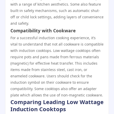
with a range of kitchen aesthetics. Some also feature
built-in safety mechanisms, such as automatic shut-
off or child lock settings, adding layers of convenience
and safety.
Compatibility with Cookware
For a successful induction cooking experience, it’s
vital to understand that not all cookware is compatible
with induction cooktops. Low wattage cooktops often
require pots and pans made from ferrous materials
(magnetic) for effective heat transfer. This includes
items made from stainless steel, cast iron, or
enameled cookware. Users should check for the
induction symbol on their cookware to ensure
compatibility. Some cooktops also offer an adapter
plate which allows the use of non-magnetic cookware.
Comparing Leading Low Wattage
Induction Cooktops