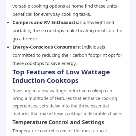
versatile cooking options at home find these units
beneficial for everyday cooking tasks.
Campers and RV Enthusiasts:
Lightweight and
portable, these cooktops make heating meals on the
go a breeze.
Energy-Conscious Consumers:
Individuals
committed to reducing their carbon footprint opt for
these cooktops to save energy.
Top Features of Low Wattage
Induction Cooktops
Investing in a low wattage induction cooktop can
bring a multitude of features that enhance cooking
experiences. Let’s delve into the three essential
features that make these cooktops a desirable choice.
Temperature Control and Settings
Temperature control is one of the most critical