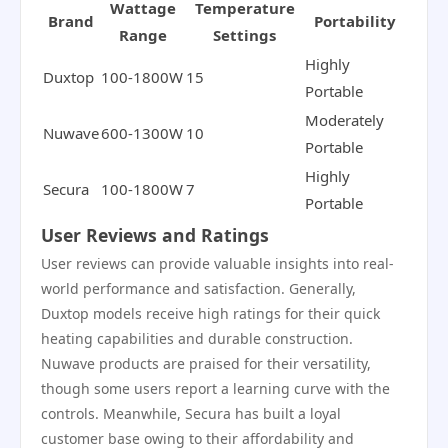
Wattage
Temperature
Brand
Portability
Range
Settings
Highly
Duxtop
100-1800W
15
Portable
Moderately
Nuwave
600-1300W
10
Portable
Highly
Secura
100-1800W
7
Portable
User Reviews and Ratings
User reviews can provide valuable insights into real-
world performance and satisfaction. Generally,
Duxtop models receive high ratings for their quick
heating capabilities and durable construction.
Nuwave products are praised for their versatility,
though some users report a learning curve with the
controls. Meanwhile, Secura has built a loyal
customer base owing to their affordability and