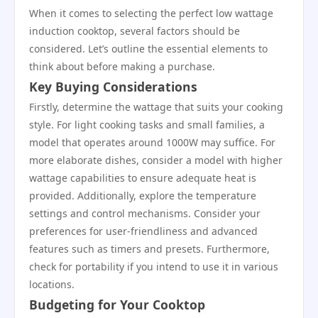
When it comes to selecting the perfect low wattage
induction cooktop, several factors should be
considered. Let’s outline the essential elements to
think about before making a purchase.
Key Buying Considerations
Firstly, determine the wattage that suits your cooking
style. For light cooking tasks and small families, a
model that operates around 1000W may suffice. For
more elaborate dishes, consider a model with higher
wattage capabilities to ensure adequate heat is
provided. Additionally, explore the temperature
settings and control mechanisms. Consider your
preferences for user-friendliness and advanced
features such as timers and presets. Furthermore,
check for portability if you intend to use it in various
locations.
Budgeting for Your Cooktop