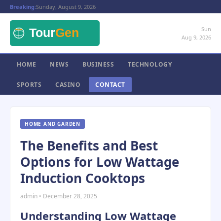
Breaking:
Sunday, August 9, 2026
Sun
Aug 9, 2026
HOME
NEWS
BUSINESS
TECHNOLOGY
SPORTS
CASINO
CONTACT
HOME AND GARDEN
The Benefits and Best
Options for Low Wattage
Induction Cooktops
admin • December 28, 2025
Understanding Low Wattage