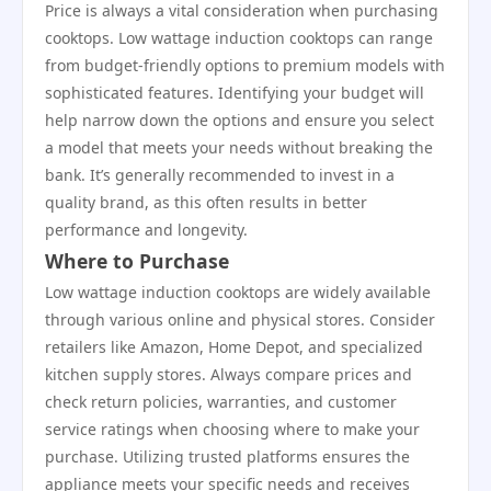
Price is always a vital consideration when purchasing
cooktops. Low wattage induction cooktops can range
from budget-friendly options to premium models with
sophisticated features. Identifying your budget will
help narrow down the options and ensure you select
a model that meets your needs without breaking the
bank. It’s generally recommended to invest in a
quality brand, as this often results in better
performance and longevity.
Where to Purchase
Low wattage induction cooktops are widely available
through various online and physical stores. Consider
retailers like Amazon, Home Depot, and specialized
kitchen supply stores. Always compare prices and
check return policies, warranties, and customer
service ratings when choosing where to make your
purchase. Utilizing trusted platforms ensures the
appliance meets your specific needs and receives