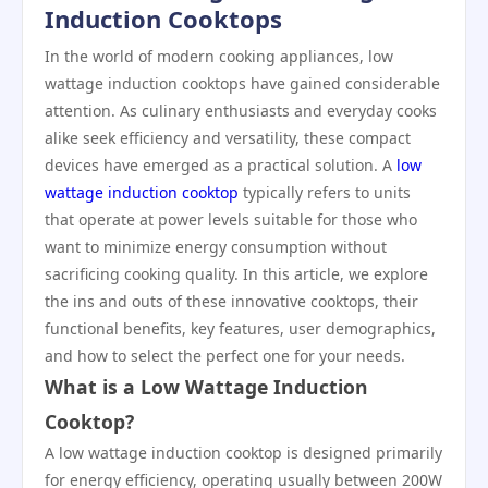
Induction Cooktops
In the world of modern cooking appliances, low
wattage induction cooktops have gained considerable
attention. As culinary enthusiasts and everyday cooks
alike seek efficiency and versatility, these compact
devices have emerged as a practical solution. A
low
wattage induction cooktop
typically refers to units
that operate at power levels suitable for those who
want to minimize energy consumption without
sacrificing cooking quality. In this article, we explore
the ins and outs of these innovative cooktops, their
functional benefits, key features, user demographics,
and how to select the perfect one for your needs.
What is a Low Wattage Induction
Cooktop?
A low wattage induction cooktop is designed primarily
for energy efficiency, operating usually between 200W