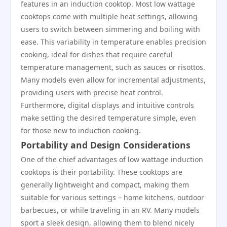
features in an induction cooktop. Most low wattage
cooktops come with multiple heat settings, allowing
users to switch between simmering and boiling with
ease. This variability in temperature enables precision
cooking, ideal for dishes that require careful
temperature management, such as sauces or risottos.
Many models even allow for incremental adjustments,
providing users with precise heat control.
Furthermore, digital displays and intuitive controls
make setting the desired temperature simple, even
for those new to induction cooking.
Portability and Design Considerations
One of the chief advantages of low wattage induction
cooktops is their portability. These cooktops are
generally lightweight and compact, making them
suitable for various settings – home kitchens, outdoor
barbecues, or while traveling in an RV. Many models
sport a sleek design, allowing them to blend nicely