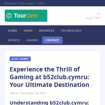
Breaking:
Friday, August 7, 2026
Fri
Aug 7, 2026
HOME
NEWS
BUSINESS
TECHNOLOGY
SPORTS
CASINO
CONTACT
SLOT GAMES
Experience the Thrill of
Gaming at b52club.cymru:
Your Ultimate Destination
admin • December 26, 2025
Understanding b52club.cymru: