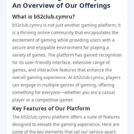
An Overview of Our Offerings
What is b52club.cymru?
b52club.cymru is not just another gaming platform; it
is a thriving online community that encapsulates the
excitement of gaming while providing users with a
secure and enjoyable environment for playing a
variety of games. The platform has gained recognition
for its user-friendly interface, extensive range of
games, and interactive features that enhance the
overall gaming experience. At b52club.cymru, players
can engage in multiple genres of gaming, offering
something for everyone—whether you are a casual
player or a competitive gamer.
Key Features of Our Platform
The b52club.cymru platform offers a suite of features
designed to elevate the gaming experience. Here are
some of the key elements that set our service apart: