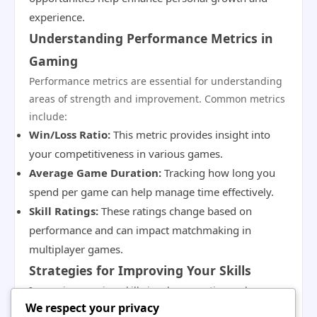
experience.
Understanding Performance Metrics in
Gaming
Performance metrics are essential for understanding
areas of strength and improvement. Common metrics
include:
Win/Loss Ratio:
This metric provides insight into
your competitiveness in various games.
Average Game Duration:
Tracking how long you
spend per game can help manage time effectively.
Skill Ratings:
These ratings change based on
performance and can impact matchmaking in
multiplayer games.
Strategies for Improving Your Skills
Improving gaming skills involves practice and
We respect your privacy
strategic learning. Here are effective strategies: