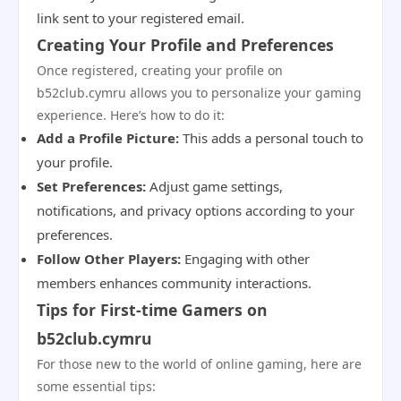
link sent to your registered email.
Creating Your Profile and Preferences
Once registered, creating your profile on
b52club.cymru allows you to personalize your gaming
experience. Here’s how to do it:
Add a Profile Picture:
This adds a personal touch to
your profile.
Set Preferences:
Adjust game settings,
notifications, and privacy options according to your
preferences.
Follow Other Players:
Engaging with other
members enhances community interactions.
Tips for First-time Gamers on
b52club.cymru
For those new to the world of online gaming, here are
some essential tips: