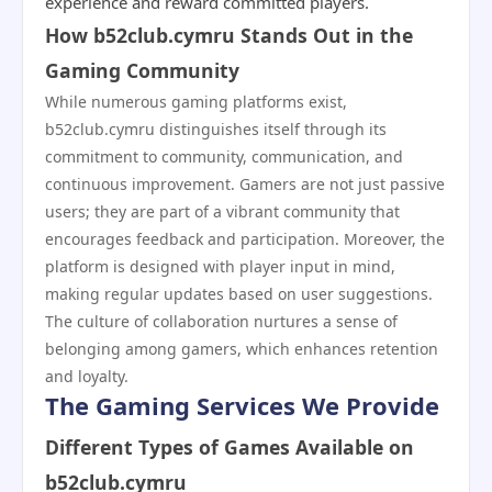
experience and reward committed players.
How b52club.cymru Stands Out in the
Gaming Community
While numerous gaming platforms exist,
b52club.cymru distinguishes itself through its
commitment to community, communication, and
continuous improvement. Gamers are not just passive
users; they are part of a vibrant community that
encourages feedback and participation. Moreover, the
platform is designed with player input in mind,
making regular updates based on user suggestions.
The culture of collaboration nurtures a sense of
belonging among gamers, which enhances retention
and loyalty.
The Gaming Services We Provide
Different Types of Games Available on
b52club.cymru