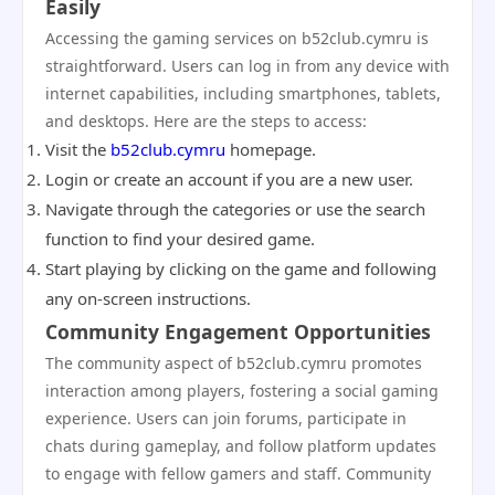
Easily
Accessing the gaming services on b52club.cymru is
straightforward. Users can log in from any device with
internet capabilities, including smartphones, tablets,
and desktops. Here are the steps to access:
Visit the
b52club.cymru
homepage.
Login or create an account if you are a new user.
Navigate through the categories or use the search
function to find your desired game.
Start playing by clicking on the game and following
any on-screen instructions.
Community Engagement Opportunities
The community aspect of b52club.cymru promotes
interaction among players, fostering a social gaming
experience. Users can join forums, participate in
chats during gameplay, and follow platform updates
to engage with fellow gamers and staff. Community