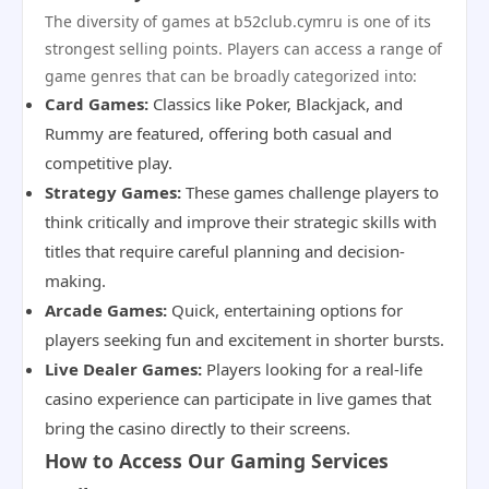
The diversity of games at b52club.cymru is one of its
strongest selling points. Players can access a range of
game genres that can be broadly categorized into:
Card Games:
Classics like Poker, Blackjack, and
Rummy are featured, offering both casual and
competitive play.
Strategy Games:
These games challenge players to
think critically and improve their strategic skills with
titles that require careful planning and decision-
making.
Arcade Games:
Quick, entertaining options for
players seeking fun and excitement in shorter bursts.
Live Dealer Games:
Players looking for a real-life
casino experience can participate in live games that
bring the casino directly to their screens.
How to Access Our Gaming Services