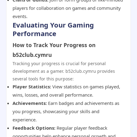
players for collaboration on games and community
events.
Evaluating Your Gaming
Performance
How to Track Your Progress on
b52club.cymru
Tracking your progress is crucial for personal
development as a gamer. b52club.cymru provides
several tools for this purpose:
Player Statistics:
View statistics on games played,
wins, losses, and overall performance.
Achievements:
Earn badges and achievements as
you progress, showcasing your skills and
experience.
Feedback Options:
Regular player feedback
opportunities help enhance personal growth and