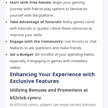
Start with Free Games:
Begin your gaming
journey with free-to-play options to familiarize
yourself with the platform.
Take Advantage of Tutorials:
Many games come
with tutorials or guides. Utilize these resources to
improve your skills.
Engage with the Community:
Use forums or chat
features to ask questions and make friends.
Set a Budget:
Be mindful of your spending habits,
especially if engaging in games with monetary
stakes.
Enhancing Your Experience with
Exclusive Features
Utilizing Bonuses and Promotions at
b52club.cymru
At b52club.cymru, players can enjoy various bonuses