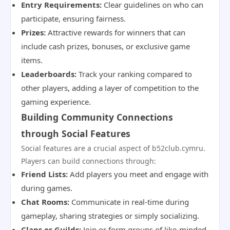
Entry Requirements:
Clear guidelines on who can
participate, ensuring fairness.
Prizes:
Attractive rewards for winners that can
include cash prizes, bonuses, or exclusive game
items.
Leaderboards:
Track your ranking compared to
other players, adding a layer of competition to the
gaming experience.
Building Community Connections
through Social Features
Social features are a crucial aspect of b52club.cymru.
Players can build connections through:
Friend Lists:
Add players you meet and engage with
during games.
Chat Rooms:
Communicate in real-time during
gameplay, sharing strategies or simply socializing.
Clans or Guilds:
Join or form groups of like-minded