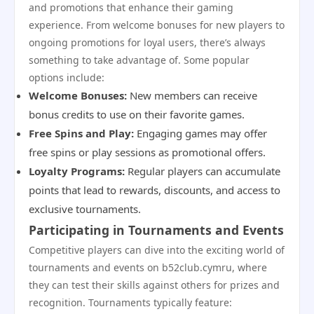
and promotions that enhance their gaming
experience. From welcome bonuses for new players to
ongoing promotions for loyal users, there’s always
something to take advantage of. Some popular
options include:
Welcome Bonuses:
New members can receive
bonus credits to use on their favorite games.
Free Spins and Play:
Engaging games may offer
free spins or play sessions as promotional offers.
Loyalty Programs:
Regular players can accumulate
points that lead to rewards, discounts, and access to
exclusive tournaments.
Participating in Tournaments and Events
Competitive players can dive into the exciting world of
tournaments and events on b52club.cymru, where
they can test their skills against others for prizes and
recognition. Tournaments typically feature: