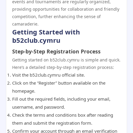
events and tournaments are regularly organized,
providing opportunities for collaboration and friendly
competition, further enhancing the sense of
camaraderie.
Getting Started with
b52club.cymru
Step-by-Step Registration Process
Getting started on b52club.cymru is simple and quick.
Here’s a detailed step-by-step registration process:
Visit the b52club.cymru official site.
Click on the “Register” button available on the
homepage.
Fill out the required fields, including your email,
username, and password.
Check the terms and conditions box after reading
them and submit the registration form.
Confirm your account through an email verification