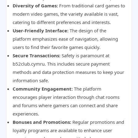
Diversity of Games:
From traditional card games to
modern video games, the variety available is vast,
catering to different preferences and interests.
User-Friendly Interface:
The design of the
platform emphasizes ease of navigation, allowing
users to find their favorite games quickly.
Secure Transactions:
Safety is paramount at
b52club.cymru. This includes secure payment
methods and data protection measures to keep your
information safe.
Community Engagement:
The platform
encourages player interaction through chat rooms
and forums where gamers can connect and share
experiences.
Bonuses and Promotions:
Regular promotions and
loyalty programs are available to enhance user